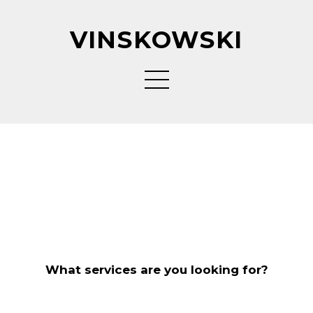
VINSKOWSKI
What services are you looking for?