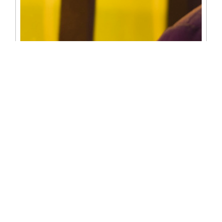
PHOTOGRAPHY
✓ Portrait Photography
✓ Event Photography
✓ Product Photography
✓ Drone Photography