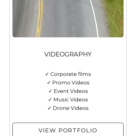
VIDEOGRAPHY
✓ Corporate films
✓ Promo Videos
✓ Event Videos
✓ Music Videos
✓ Drone Videos
VIEW PORTFOLIO