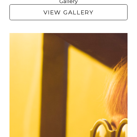
Gallery
VIEW GALLERY