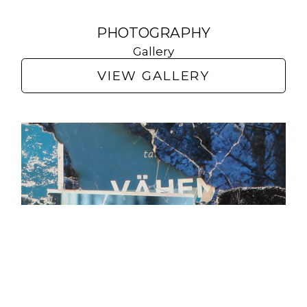
PHOTOGRAPHY
Gallery
VIEW GALLERY