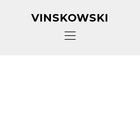
VINSKOWSKI