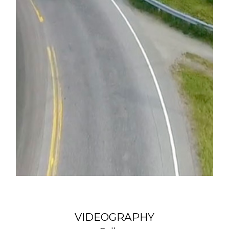
VIDEOGRAPHY